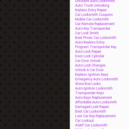
Discount Auto Locksmith
Auto Trunk Unlocking
Keyless Entry Repair
Car Locksmith Coupons
Mobile Car Locksmith
Car Remote Replacement
Auto Key Transponder
Car Lock Smith
Best Prices Car Locksmith
Auto Keyless Entry
Program Transponder Key
Auto Lock Repair
Door Lock Cylinder
Car Door Unlock
Auto Lock Changes
Unlock A Car Door
Keyless Ignition Keys
Emergency Auto Locksmith
Glove Box Locks
Auto Ignition Locksmith
Transponder Keys
Auto Keys Replacement
Affordable Auto Locksmith
Damaged Lock Repair
Best Car Locksmith
Lost Car Key Replacement
Car Lockout
ASAP Car Locksmith