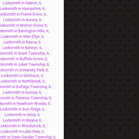
Locksmith in Hebron, IL
Locksmith in Hampshire, IL
ocksmith in Prairie Grove, IL
Locksmith in Aurora, IL
ocksmith in Morton Grove, IL
cksmith in Barrington Hills, IL
Locksmith in Glen Ellyn, IL
Locksmith in Itasca, IL
Locksmith in Berwyn, IL
cksmith in Grant Township, IL
ocksmith in Buffalo Grove, IL
cksmith in Joliet Township, IL
cksmith in University Park, IL
Locksmith in Elmhurst, IL
Locksmith in Northbrook, IL
ksmith in DuPage Township, IL
Locksmith in Gurnee, IL
smith in Florence Township, IL
ksmith in Hawthorn Woods, IL
Locksmith in Burr Ridge, IL
Locksmith in Alsip, IL
Locksmith in Wayne, IL
Locksmith in Woodstock, IL
Locksmith in Lake View, IL
ith in Green Garden Township, IL