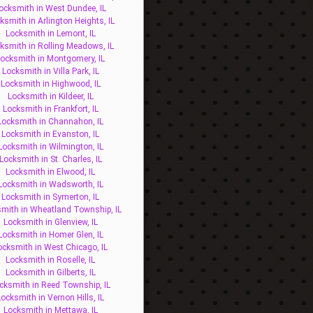
ocksmith in West Dundee, IL
ksmith in Arlington Heights, IL
Locksmith in Lemont, IL
ksmith in Rolling Meadows, IL
ocksmith in Montgomery, IL
Locksmith in Villa Park, IL
Locksmith in Highwood, IL
Locksmith in Kildeer, IL
Locksmith in Frankfort, IL
Locksmith in Channahon, IL
Locksmith in Evanston, IL
Locksmith in Wilmington, IL
Locksmith in St. Charles, IL
Locksmith in Elwood, IL
Locksmith in Wadsworth, IL
Locksmith in Symerton, IL
mith in Wheatland Township, IL
Locksmith in Glenview, IL
Locksmith in Homer Glen, IL
ocksmith in West Chicago, IL
Locksmith in Roselle, IL
Locksmith in Gilberts, IL
cksmith in Reed Township, IL
Locksmith in Vernon Hills, IL
Locksmith in Mettawa, IL