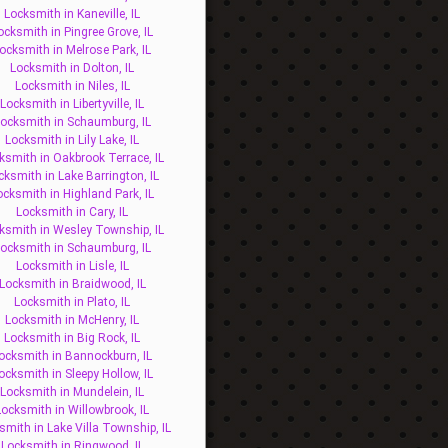
Locksmith in Kaneville, IL
ocksmith in Pingree Grove, IL
ocksmith in Melrose Park, IL
Locksmith in Dolton, IL
Locksmith in Niles, IL
Locksmith in Libertyville, IL
ocksmith in Schaumburg, IL
Locksmith in Lily Lake, IL
ksmith in Oakbrook Terrace, IL
cksmith in Lake Barrington, IL
ocksmith in Highland Park, IL
Locksmith in Cary, IL
ksmith in Wesley Township, IL
ocksmith in Schaumburg, IL
Locksmith in Lisle, IL
Locksmith in Braidwood, IL
Locksmith in Plato, IL
Locksmith in McHenry, IL
Locksmith in Big Rock, IL
ocksmith in Bannockburn, IL
ocksmith in Sleepy Hollow, IL
Locksmith in Mundelein, IL
Locksmith in Willowbrook, IL
smith in Lake Villa Township, IL
Locksmith in Ringwood, IL