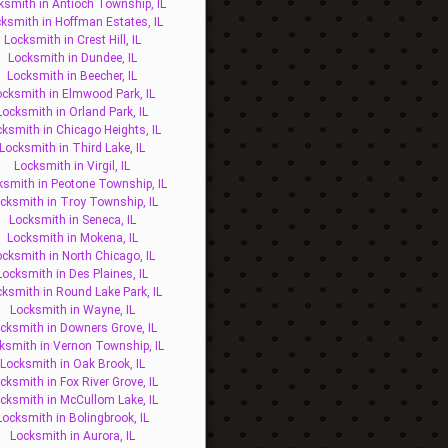
ksmith in Antioch Township, IL
ksmith in Hoffman Estates, IL
Locksmith in Crest Hill, IL
Locksmith in Dundee, IL
Locksmith in Beecher, IL
ocksmith in Elmwood Park, IL
Locksmith in Orland Park, IL
ksmith in Chicago Heights, IL
Locksmith in Third Lake, IL
Locksmith in Virgil, IL
ksmith in Peotone Township, IL
cksmith in Troy Township, IL
Locksmith in Seneca, IL
Locksmith in Mokena, IL
ocksmith in North Chicago, IL
Locksmith in Des Plaines, IL
ksmith in Round Lake Park, IL
Locksmith in Wayne, IL
cksmith in Downers Grove, IL
ksmith in Vernon Township, IL
Locksmith in Oak Brook, IL
cksmith in Fox River Grove, IL
cksmith in McCullom Lake, IL
Locksmith in Bolingbrook, IL
Locksmith in Aurora, IL