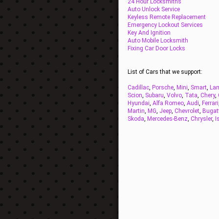
24 Hour Locksmiths
Auto Unlock Service
Keyless Remote Replacement
Emergency Lockout Services
Key And Ignition
Auto Mobile Locksmith
Fixing Car Door Locks
List of Cars that we support:
Cadillac
,
Porsche
,
Mini
,
Smart
,
Lam
Scion
,
Subaru
,
Volvo
,
Tata
,
Chery
,
Hyundai
,
Alfa Romeo
,
Audi
,
Ferrari
Martin
,
MG
,
Jeep
,
Chevrolet
,
Bugat
Skoda
,
Mercedes-Benz
,
Chrysler
,
I