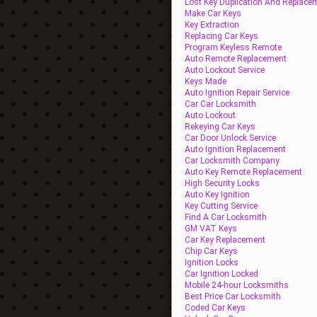
Lost Key Duplication And Replace
Make Car Keys
Key Extraction
Replacing Car Keys
Program Keyless Remote
Auto Remote Replacement
Auto Lockout Service
Keys Made
Auto Ignition Repair Service
Car Car Locksmith
Auto Lockout
Rekeying Car Keys
Car Door Unlock Service
Auto Ignition Replacement
Car Locksmith Company
Auto Key Remote Replacement
High Security Locks
Auto Key Ignition
Key Cutting Service
Find A Car Locksmith
GM VAT Keys
Car Key Replacement
Chip Car Keys
Ignition Locks
Car Ignition Locked
Mobile 24-hour Locksmiths
Best Price Car Locksmith
Coded Car Keys