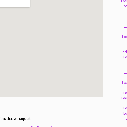
Loc
Loc
L
Loc
Loc
Lo
L
Loc
Lo
Loc
Lo
Lo
ices that we support: