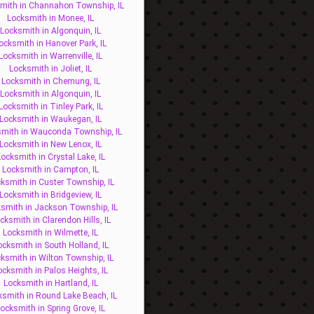
mith in Channahon Township, IL
Locksmith in Monee, IL
Locksmith in Algonquin, IL
ocksmith in Hanover Park, IL
Locksmith in Warrenville, IL
Locksmith in Joliet, IL
Locksmith in Chemung, IL
Locksmith in Algonquin, IL
Locksmith in Tinley Park, IL
Locksmith in Waukegan, IL
mith in Wauconda Township, IL
Locksmith in New Lenox, IL
ocksmith in Crystal Lake, IL
Locksmith in Campton, IL
ksmith in Custer Township, IL
Locksmith in Bridgeview, IL
smith in Jackson Township, IL
cksmith in Clarendon Hills, IL
Locksmith in Wilmette, IL
ocksmith in South Holland, IL
ksmith in Wilton Township, IL
ocksmith in Palos Heights, IL
Locksmith in Hartland, IL
ksmith in Round Lake Beach, IL
ocksmith in Spring Grove, IL