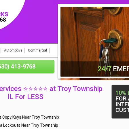
Automotive
Commercial
(630) 413-9768
ervices ⭐⭐⭐⭐⭐ at Troy Township
IL For LESS
 Copy Keys Near Troy Township
a Lockouts Near Troy Township