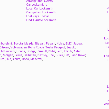
Auto Ignition Locked
Car Locksmiths
L
Local Car Locksmith
L
Car Ignition Locksmith
Lost Keys To Car
Find A Auto Locksmith
L
Loc
Lo
borghini
,
Toyota
,
Mazda
,
Nissan
,
Pagani
,
Noble
,
GMC
,
Jaguar
,
L
Citroen
,
Volkswagen
,
Rolls Royce
,
Tesla
,
Peugeot
,
Suzuki
,
,
Mitsubishi
,
Honda
,
Dodge
,
Renault
,
BMW
,
Ford
,
Infiniti
,
Aston
ti
,
Morgan
,
Lexus
,
Daihatsu
,
Bentley
,
Opel
,
Buick
,
Fiat
,
Land Rover
,
Loc
suzu
,
Kia
,
Acura
,
Coda
,
Maserati
,
L
L
L
Lock