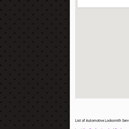
List of Automotive Locksmith Serv