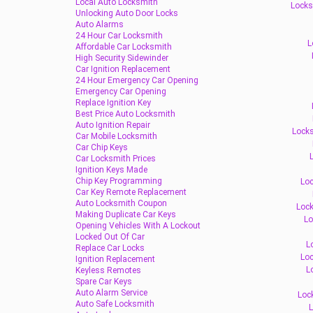
Local Auto Locksmith
Locks
Unlocking Auto Door Locks
Auto Alarms
24 Hour Car Locksmith
L
Affordable Car Locksmith
High Security Sidewinder
Car Ignition Replacement
24 Hour Emergency Car Opening
Emergency Car Opening
Replace Ignition Key
Best Price Auto Locksmith
Auto Ignition Repair
Locks
Car Mobile Locksmith
Car Chip Keys
L
Car Locksmith Prices
Ignition Keys Made
Chip Key Programming
Loc
Car Key Remote Replacement
Auto Locksmith Coupon
Lock
Making Duplicate Car Keys
Lo
Opening Vehicles With A Lockout
Locked Out Of Car
L
Replace Car Locks
Loc
Ignition Replacement
L
Keyless Remotes
Spare Car Keys
Auto Alarm Service
Loc
Auto Safe Locksmith
L