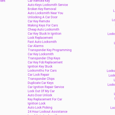
ment
Car Remote Key
Auto Keys Locksmith Service
Broken Key Removal
L
Auto Locksmith Near You
Unlocking A Car Door
Lo
Car Key Remote
Making Keys For Cars
Cheap Auto Locksmith
Car Key Stuck In Ignition
Locks
Lock Replacement
Fast Auto Locksmith
Car Alarms
Transponder Key Programming
Car Key Locksmith
Transponder Chip Keys
Car Key Fob Replacement
Ignition Key Stuck
Locksmiths For Cars
Locks
Car Lock Repair
Lock
Transponder Chips
Duplicate Car Keys
Lock
Car Ignition Repair Service
Lock Out Of My Car
Auto Door Unlock
Key Replacement For Car
Ignition Lock
Auto Lock Picking
Loc
24 Hour Lockout Assistance