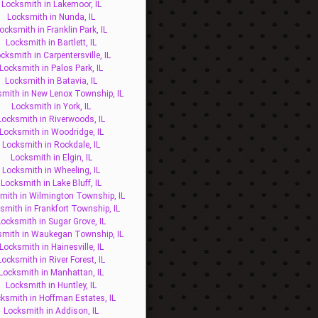
Locksmith in Lakemoor, IL
Locksmith in Nunda, IL
ocksmith in Franklin Park, IL
Locksmith in Bartlett, IL
cksmith in Carpentersville, IL
Locksmith in Palos Park, IL
Locksmith in Batavia, IL
mith in New Lenox Township, IL
Locksmith in York, IL
Locksmith in Riverwoods, IL
Locksmith in Woodridge, IL
Locksmith in Rockdale, IL
Locksmith in Elgin, IL
Locksmith in Wheeling, IL
Locksmith in Lake Bluff, IL
mith in Wilmington Township, IL
smith in Frankfort Township, IL
Locksmith in Sugar Grove, IL
smith in Waukegan Township, IL
Locksmith in Hainesville, IL
Locksmith in River Forest, IL
Locksmith in Manhattan, IL
Locksmith in Huntley, IL
ksmith in Hoffman Estates, IL
Locksmith in Addison, IL