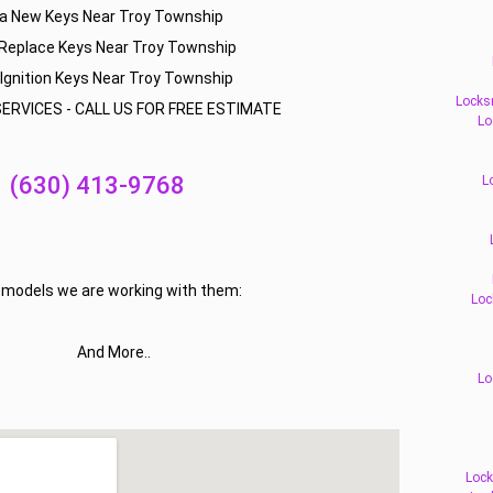
a New Keys Near Troy Township
Replace Keys Near Troy Township
Ignition Keys Near Troy Township
Locks
ERVICES - CALL US FOR FREE ESTIMATE
Lo
(630) 413-9768
L
f models we are working with them:
Loc
And More..
Lo
Lock