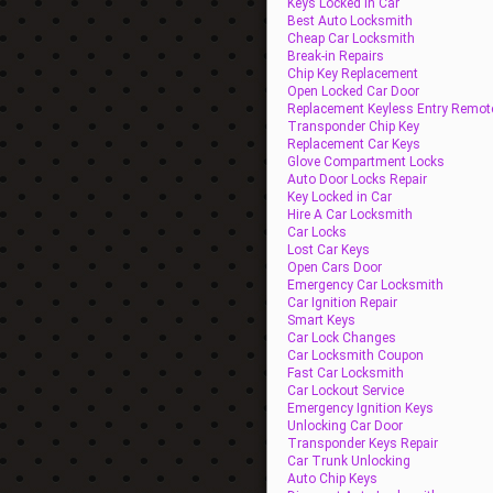
Keys Locked In Car
Best Auto Locksmith
Cheap Car Locksmith
Break-in Repairs
Chip Key Replacement
Open Locked Car Door
Replacement Keyless Entry Remot
Transponder Chip Key
Replacement Car Keys
Glove Compartment Locks
Auto Door Locks Repair
Key Locked in Car
Hire A Car Locksmith
Car Locks
Lost Car Keys
Open Cars Door
Emergency Car Locksmith
Car Ignition Repair
Smart Keys
Car Lock Changes
Car Locksmith Coupon
Fast Car Locksmith
Car Lockout Service
Emergency Ignition Keys
Unlocking Car Door
Transponder Keys Repair
Car Trunk Unlocking
Auto Chip Keys