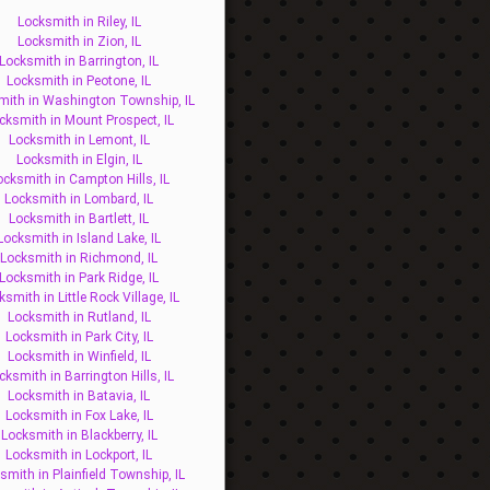
Locksmith in Riley, IL
Locksmith in Zion, IL
Locksmith in Barrington, IL
Locksmith in Peotone, IL
mith in Washington Township, IL
cksmith in Mount Prospect, IL
Locksmith in Lemont, IL
Locksmith in Elgin, IL
ocksmith in Campton Hills, IL
Locksmith in Lombard, IL
Locksmith in Bartlett, IL
Locksmith in Island Lake, IL
Locksmith in Richmond, IL
Locksmith in Park Ridge, IL
ksmith in Little Rock Village, IL
Locksmith in Rutland, IL
Locksmith in Park City, IL
Locksmith in Winfield, IL
cksmith in Barrington Hills, IL
Locksmith in Batavia, IL
Locksmith in Fox Lake, IL
Locksmith in Blackberry, IL
Locksmith in Lockport, IL
smith in Plainfield Township, IL