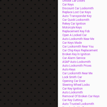
Unlock Car Doors
Car Keys
Discount Car Locksmith
Replace Lost Car Keys
Auto Transponder Key
Car Quick Locksmith
Rekey Car Ignition
Motorcyle Keys
Replacement Key Fob
Open A Locked Car
Auto Locksmith Near Me
Car Keys Made
Car Locksmith Near You
Car Chip Keys Replacement
Broken Key In Ignition
Car Alarm Service
ASAP Auto Locksmith
Auto Locksmith Prices
Auto Keys
Car Locksmith Near Me
Lock Smith Car
Opening Car Door
Steering Wheel Locks
Car Key Ignition
Auto Locksmith
Removal Of Broken Car Keys
Car Key Cutting
Auto Trusted Locksmith