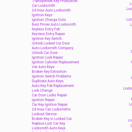
Transponder Key Production
L
Car Locksmith
Loc
24 Hour Auto Locksmith
Ignition Keys
Loc
Ignition Change Outs
Best Prices Auto Locksmith
L
Keyless Entry Fob
Key-less Entry Repair
Ignition Key Switch
Unlock Locked Car Door
Auto Locksmith Company
Unlock Car Door
Ignition Lock Repair
Ignition Cylinder Replacement
Vat Auto Keys
Broken Key Extraction
Ignition Switch Problems
Duplicate Auto Keys
Auto Key Fob Replacement
Locks
Lock Change
Car Door Locks Repair
Ignition Repair
L
Car Key Ignition Repair
24 Hour Car Locksmiths
Lockout Service
Broken Key in Locked Car
Lo
Replace Lost Car Key
Locksmith Auto Keys