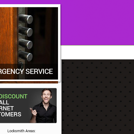
Locksmith Areas: