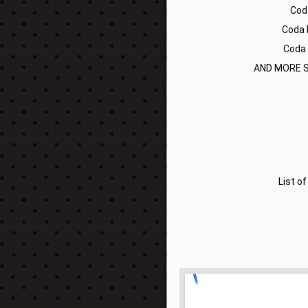
Cod
Coda 
Coda 
AND MORE S
List o