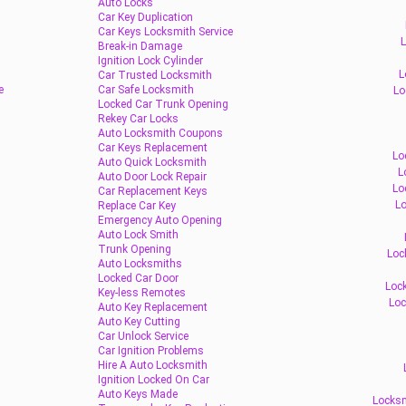
Auto Locks
Car Key Duplication
Car Keys Locksmith Service
L
Break-in Damage
Ignition Lock Cylinder
L
Car Trusted Locksmith
e
Car Safe Locksmith
Lo
Locked Car Trunk Opening
Rekey Car Locks
Auto Locksmith Coupons
Car Keys Replacement
Lo
Auto Quick Locksmith
L
Auto Door Lock Repair
Lo
Car Replacement Keys
Lo
Replace Car Key
Emergency Auto Opening
Auto Lock Smith
Trunk Opening
Loc
Auto Locksmiths
Locked Car Door
Lock
Key-less Remotes
Loc
Auto Key Replacement
Auto Key Cutting
Car Unlock Service
Car Ignition Problems
Hire A Auto Locksmith
Ignition Locked On Car
Auto Keys Made
Locksm