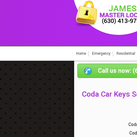
Home
Emergency
Residential
Call us now: 
Coda Car Keys S
Coda
Cod