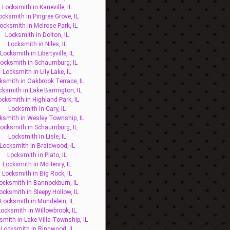
Locksmith in Kaneville, IL
ocksmith in Pingree Grove, IL
ocksmith in Melrose Park, IL
Locksmith in Dolton, IL
Locksmith in Niles, IL
Locksmith in Libertyville, IL
ocksmith in Schaumburg, IL
Locksmith in Lily Lake, IL
ksmith in Oakbrook Terrace, IL
cksmith in Lake Barrington, IL
ocksmith in Highland Park, IL
Locksmith in Cary, IL
ksmith in Wesley Township, IL
ocksmith in Schaumburg, IL
Locksmith in Lisle, IL
Locksmith in Braidwood, IL
Locksmith in Plato, IL
Locksmith in McHenry, IL
Locksmith in Big Rock, IL
ocksmith in Bannockburn, IL
ocksmith in Sleepy Hollow, IL
Locksmith in Mundelein, IL
Locksmith in Willowbrook, IL
smith in Lake Villa Township, IL
Locksmith in Ringwood, IL