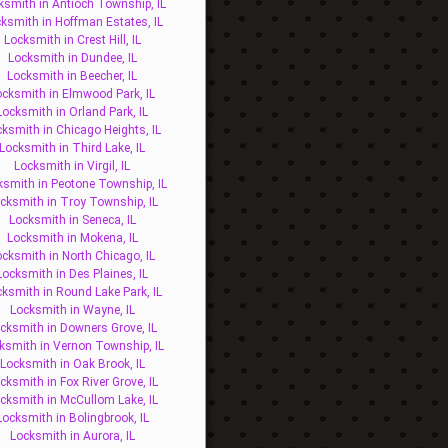
ksmith in Antioch Township, IL
ksmith in Hoffman Estates, IL
Locksmith in Crest Hill, IL
Locksmith in Dundee, IL
Locksmith in Beecher, IL
ocksmith in Elmwood Park, IL
Locksmith in Orland Park, IL
ksmith in Chicago Heights, IL
Locksmith in Third Lake, IL
Locksmith in Virgil, IL
ksmith in Peotone Township, IL
cksmith in Troy Township, IL
Locksmith in Seneca, IL
Locksmith in Mokena, IL
ocksmith in North Chicago, IL
Locksmith in Des Plaines, IL
ksmith in Round Lake Park, IL
Locksmith in Wayne, IL
cksmith in Downers Grove, IL
ksmith in Vernon Township, IL
Locksmith in Oak Brook, IL
cksmith in Fox River Grove, IL
cksmith in McCullom Lake, IL
Locksmith in Bolingbrook, IL
Locksmith in Aurora, IL