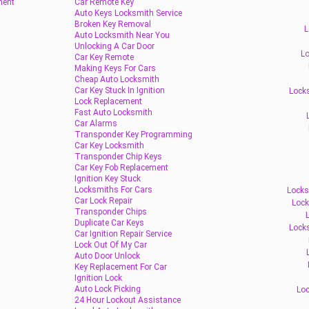
ment
Car Remote Key
Auto Keys Locksmith Service
Broken Key Removal
L
Auto Locksmith Near You
Unlocking A Car Door
Lo
Car Key Remote
Making Keys For Cars
Cheap Auto Locksmith
Car Key Stuck In Ignition
Locks
Lock Replacement
Fast Auto Locksmith
Car Alarms
Transponder Key Programming
Car Key Locksmith
Transponder Chip Keys
Car Key Fob Replacement
Ignition Key Stuck
Locksmiths For Cars
Locks
Car Lock Repair
Lock
Transponder Chips
Duplicate Car Keys
Lock
Car Ignition Repair Service
Lock Out Of My Car
Auto Door Unlock
Key Replacement For Car
Ignition Lock
Auto Lock Picking
Loc
24 Hour Lockout Assistance