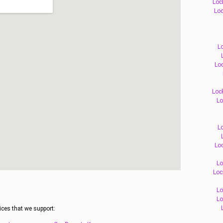
Loc
Loc
L
Loc
Loc
Lo
L
Loc
Lo
Loc
Lo
Lo
ices that we support: