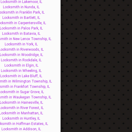
Locksmith in Lakemoor, IL
Locksmith in Nunda, IL
ocksmith in Franklin Park, IL
Locksmith in Bartlett, IL
cksmith in Carpentersville, IL
Locksmith in Palos Park, IL
Locksmith in Batavia, IL
mith in New Lenox Township, IL
Locksmith in York, IL
Locksmith in Riverwoods, IL
Locksmith in Woodridge, IL
Locksmith in Rockdale, IL
Locksmith in Elgin, IL
Locksmith in Wheeling, IL
Locksmith in Lake Bluff, IL
mith in Wilmington Township, IL
smith in Frankfort Township, IL
Locksmith in Sugar Grove, IL
smith in Waukegan Township, IL
Locksmith in Hainesville, IL
Locksmith in River Forest, IL
Locksmith in Manhattan, IL
Locksmith in Huntley, IL
ksmith in Hoffman Estates, IL
Locksmith in Addison, IL