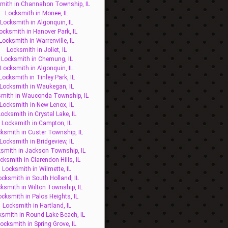
mith in Channahon Township, IL
Locksmith in Monee, IL
Locksmith in Algonquin, IL
ocksmith in Hanover Park, IL
Locksmith in Warrenville, IL
Locksmith in Joliet, IL
Locksmith in Chemung, IL
Locksmith in Algonquin, IL
Locksmith in Tinley Park, IL
Locksmith in Waukegan, IL
mith in Wauconda Township, IL
Locksmith in New Lenox, IL
ocksmith in Crystal Lake, IL
Locksmith in Campton, IL
ksmith in Custer Township, IL
Locksmith in Bridgeview, IL
smith in Jackson Township, IL
cksmith in Clarendon Hills, IL
Locksmith in Wilmette, IL
ocksmith in South Holland, IL
ksmith in Wilton Township, IL
ocksmith in Palos Heights, IL
Locksmith in Hartland, IL
ksmith in Round Lake Beach, IL
ocksmith in Spring Grove, IL