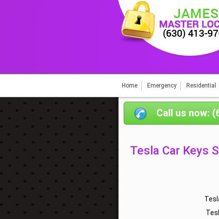
Home
Emergency
Residential
Call us now: 
Tesla Car Keys 
Tesl
Tes