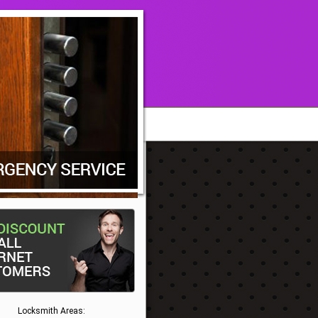
Locksmith Areas: