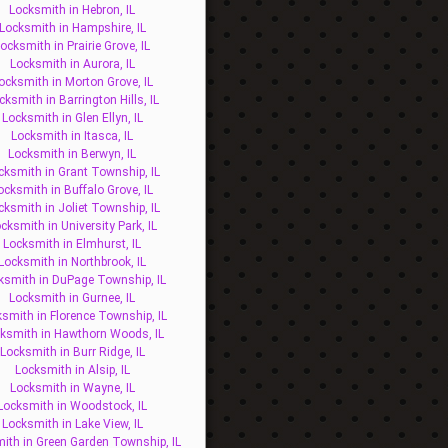
Locksmith in Hebron, IL
Locksmith in Hampshire, IL
ocksmith in Prairie Grove, IL
Locksmith in Aurora, IL
ocksmith in Morton Grove, IL
cksmith in Barrington Hills, IL
Locksmith in Glen Ellyn, IL
Locksmith in Itasca, IL
Locksmith in Berwyn, IL
cksmith in Grant Township, IL
ocksmith in Buffalo Grove, IL
cksmith in Joliet Township, IL
cksmith in University Park, IL
Locksmith in Elmhurst, IL
Locksmith in Northbrook, IL
ksmith in DuPage Township, IL
Locksmith in Gurnee, IL
smith in Florence Township, IL
ksmith in Hawthorn Woods, IL
Locksmith in Burr Ridge, IL
Locksmith in Alsip, IL
Locksmith in Wayne, IL
Locksmith in Woodstock, IL
Locksmith in Lake View, IL
ith in Green Garden Township, IL