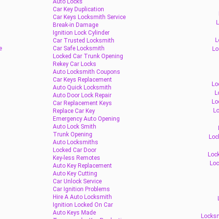
Auto Locks
Car Key Duplication
Car Keys Locksmith Service
L
Break-in Damage
Ignition Lock Cylinder
L
Car Trusted Locksmith
e
Car Safe Locksmith
Lo
Locked Car Trunk Opening
Rekey Car Locks
Auto Locksmith Coupons
Car Keys Replacement
Lo
Auto Quick Locksmith
L
Auto Door Lock Repair
Lo
Car Replacement Keys
Lo
Replace Car Key
Emergency Auto Opening
Auto Lock Smith
Trunk Opening
Loc
Auto Locksmiths
Locked Car Door
Lock
Key-less Remotes
Loc
Auto Key Replacement
Auto Key Cutting
Car Unlock Service
Car Ignition Problems
Hire A Auto Locksmith
Ignition Locked On Car
Auto Keys Made
Locksm