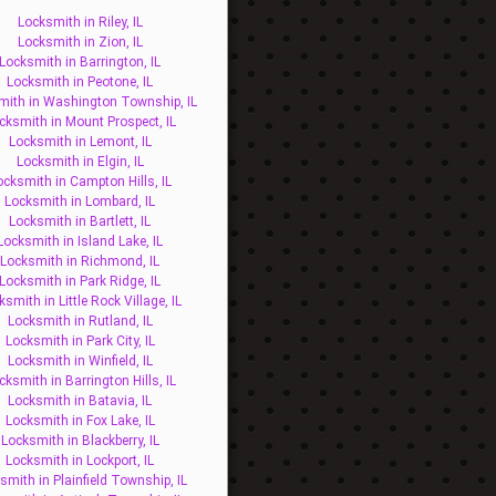
Locksmith in Riley, IL
Locksmith in Zion, IL
Locksmith in Barrington, IL
Locksmith in Peotone, IL
mith in Washington Township, IL
cksmith in Mount Prospect, IL
Locksmith in Lemont, IL
Locksmith in Elgin, IL
ocksmith in Campton Hills, IL
Locksmith in Lombard, IL
Locksmith in Bartlett, IL
Locksmith in Island Lake, IL
Locksmith in Richmond, IL
Locksmith in Park Ridge, IL
ksmith in Little Rock Village, IL
Locksmith in Rutland, IL
Locksmith in Park City, IL
Locksmith in Winfield, IL
cksmith in Barrington Hills, IL
Locksmith in Batavia, IL
Locksmith in Fox Lake, IL
Locksmith in Blackberry, IL
Locksmith in Lockport, IL
smith in Plainfield Township, IL