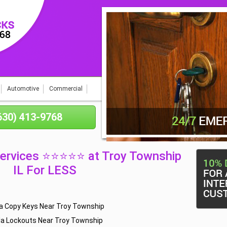
Automotive
Commercial
(630) 413-9768
Services ⭐⭐⭐⭐⭐ at Troy Township
IL For LESS
a Copy Keys Near Troy Township
la Lockouts Near Troy Township