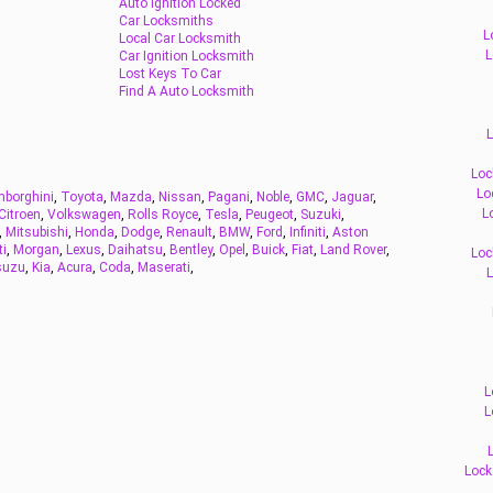
Auto Ignition Locked
Car Locksmiths
L
Local Car Locksmith
L
Car Ignition Locksmith
Lost Keys To Car
Find A Auto Locksmith
L
Loc
Lo
borghini
,
Toyota
,
Mazda
,
Nissan
,
Pagani
,
Noble
,
GMC
,
Jaguar
,
L
Citroen
,
Volkswagen
,
Rolls Royce
,
Tesla
,
Peugeot
,
Suzuki
,
,
Mitsubishi
,
Honda
,
Dodge
,
Renault
,
BMW
,
Ford
,
Infiniti
,
Aston
ti
,
Morgan
,
Lexus
,
Daihatsu
,
Bentley
,
Opel
,
Buick
,
Fiat
,
Land Rover
,
Loc
suzu
,
Kia
,
Acura
,
Coda
,
Maserati
,
L
L
L
Lock