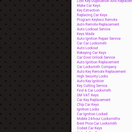
Lost Key Duplication And Replace
Make Car Keys
Key Extraction
Replacing Car Keys
Program Keyless Remote
Auto Remote Replacement
Auto Lockout Service
Keys Made
Auto Ignition Repair Service
Car Car Locksmith
Auto Lockout
Rekeying Car Keys
Car Door Unlock Service
Auto Ignition Replacement
Car Locksmith Company
Auto Key Remote Replacement
High Security Locks
Auto Key Ignition
Key Cutting Service
Find A Car Locksmith
GM VAT Keys
Car Key Replacement
Chip Car Keys
Ignition Locks
Car Ignition Locked
Mobile 24-hour Locksmiths
Best Price Car Locksmith
Coded Car Keys