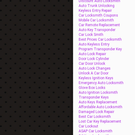
Discount Auto Locksmith
Auto Trunk Unlocking
Keyless Entry Repair
Car Locksmith Coupons
Mobile Car Locksmith
Car Remote Replacement
Auto Key Transponder
Car Lock Smith
Best Prices Car Locksmith
Auto Keyless Entry
Program Transponder Key
Auto Lock Repair
Door Lock Cylinder
Car Door Unlock
Auto Lock Changes
Unlock A Car Door
Keyless Ignition Keys
Emergency Auto Locksmith
Glove Box Locks
Auto Ignition Locksmith
Transponder Keys
Auto Keys Replacement
Affordable Auto Locksmith
Damaged Lock Repair
Best Car Locksmith
Lost Car Key Replacement
Car Lockout
ASAP Car Locksmith