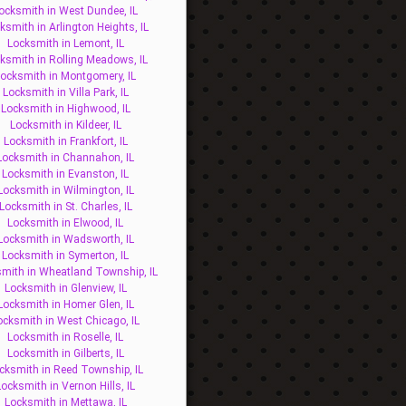
ocksmith in West Dundee, IL
ksmith in Arlington Heights, IL
Locksmith in Lemont, IL
ksmith in Rolling Meadows, IL
ocksmith in Montgomery, IL
Locksmith in Villa Park, IL
Locksmith in Highwood, IL
Locksmith in Kildeer, IL
Locksmith in Frankfort, IL
Locksmith in Channahon, IL
Locksmith in Evanston, IL
Locksmith in Wilmington, IL
Locksmith in St. Charles, IL
Locksmith in Elwood, IL
Locksmith in Wadsworth, IL
Locksmith in Symerton, IL
mith in Wheatland Township, IL
Locksmith in Glenview, IL
Locksmith in Homer Glen, IL
ocksmith in West Chicago, IL
Locksmith in Roselle, IL
Locksmith in Gilberts, IL
cksmith in Reed Township, IL
Locksmith in Vernon Hills, IL
Locksmith in Mettawa, IL