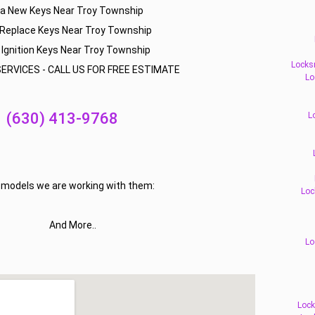
la New Keys Near Troy Township
 Replace Keys Near Troy Township
 Ignition Keys Near Troy Township
Locks
ERVICES - CALL US FOR FREE ESTIMATE
Lo
(630) 413-9768
L
f models we are working with them:
Loc
And More..
Lo
Lock