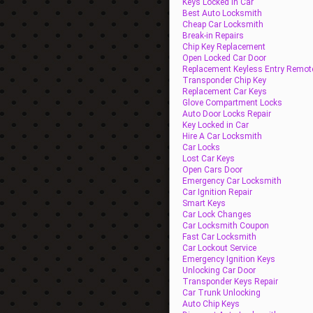
Keys Locked In Car
Best Auto Locksmith
Cheap Car Locksmith
Break-in Repairs
Chip Key Replacement
Open Locked Car Door
Replacement Keyless Entry Remot
Transponder Chip Key
Replacement Car Keys
Glove Compartment Locks
Auto Door Locks Repair
Key Locked in Car
Hire A Car Locksmith
Car Locks
Lost Car Keys
Open Cars Door
Emergency Car Locksmith
Car Ignition Repair
Smart Keys
Car Lock Changes
Car Locksmith Coupon
Fast Car Locksmith
Car Lockout Service
Emergency Ignition Keys
Unlocking Car Door
Transponder Keys Repair
Car Trunk Unlocking
Auto Chip Keys