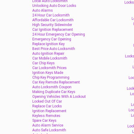
Local Auto Locksmith
Locks
Unlocking Auto Door Locks
Auto Alarms
24 Hour Car Locksmith
L
Affordable Car Locksmith
High Security Sidewinder
Car Ignition Replacement
24 Hour Emergency Car Opening
Emergency Car Opening
Replace Ignition Key
Best Price Auto Locksmith
Auto Ignition Repair
Locks
Car Mobile Locksmith
Car Chip Keys
L
Car Locksmith Prices
Ignition Keys Made
Chip Key Programming
Loc
Car Key Remote Replacement
Auto Locksmith Coupon
Lock
Making Duplicate Car Keys
Lo
Opening Vehicles With A Lockout
Locked Out Of Car
L
Replace Car Locks
Loc
Ignition Replacement
L
Keyless Remotes
Spare Car Keys
Auto Alarm Service
Loc
Auto Safe Locksmith
L