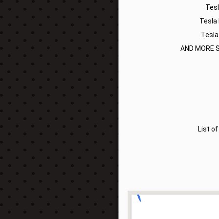
Tes
Tesla
Tesla
AND MORE S
List o