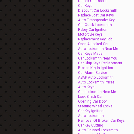
Unlock Car Doors
Car Keys
Discount Car Locksmith
Replace Lost Car Keys
Auto Transponder Key
Car Quick Locksmith
Rekey Car Ignition
Motorcyle Keys
Replacement Key Fob
Open A Locked Car
Auto Locksmith Near Me
Car Keys Made
Car Locksmith Near You
Car Chip Keys Replacement
Broken Key In Ignition
Car Alarm Service
ASAP Auto Locksmith
Auto Locksmith Prices
Auto Keys
Car Locksmith Near Me
Lock Smith Car
Opening Car Door
Steering Wheel Locks
Car Key Ignition
Auto Locksmith
Removal Of Broken Car Keys
Car Key Cutting
Auto Trusted Locksmith