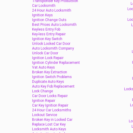
Transponder Key Production
L
Car Locksmith
Loc
24 Hour Auto Locksmith
Ignition Keys
Loc
Ignition Change Outs
Best Prices Auto Locksmith
L
Keyless Entry Fob
Key-less Entry Repair
Ignition Key Switch
Unlock Locked Car Door
Auto Locksmith Company
Unlock Car Door
Ignition Lock Repair
Ignition Cylinder Replacement
Vat Auto Keys
Broken Key Extraction
Ignition Switch Problems
Duplicate Auto Keys
Auto Key Fob Replacement
Locks
Lock Change
Car Door Locks Repair
Ignition Repair
L
Car Key Ignition Repair
24 Hour Car Locksmiths
Lockout Service
Broken Key in Locked Car
Lo
Replace Lost Car Key
Locksmith Auto Keys