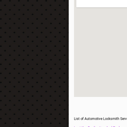
List of Automotive Locksmith Serv