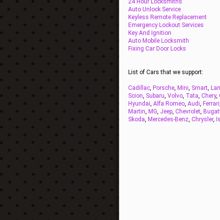
24 Hour Locksmiths
Auto Unlock Service
Keyless Remote Replacement
Emergency Lockout Services
Key And Ignition
Auto Mobile Locksmith
Fixing Car Door Locks
List of Cars that we support:
Cadillac
,
Porsche
,
Mini
,
Smart
,
Lam
Scion
,
Subaru
,
Volvo
,
Tata
,
Chery
,
Hyundai
,
Alfa Romeo
,
Audi
,
Ferrari
Martin
,
MG
,
Jeep
,
Chevrolet
,
Bugat
Skoda
,
Mercedes-Benz
,
Chrysler
,
I