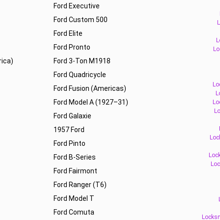
Ford Executive
Ford Custom 500
L
Ford Elite
L
Ford Pronto
Lo
ica)
Ford 3-Ton M1918
Ford Quadricycle
Lo
Ford Fusion (Americas)
L
Ford Model A (1927–31)
Lo
Lo
Ford Galaxie
1957 Ford
Loc
Ford Pinto
Lock
Ford B-Series
Loc
Ford Fairmont
Ford Ranger (T6)
Ford Model T
Ford Comuta
Locksm