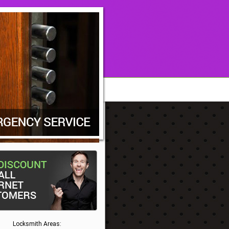
Locksmith Areas: