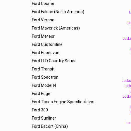
Ford Courier
Ford Falcon (North America)
L
Ford Verona
Lo
Ford Maverick (Americas)
Ford Meteor
Locks
Ford Customline
Ford Econovan
Ford LTD Country Squire
Ford Transit
Ford Spectron
Locks
Ford Model N
Lock
Ford Edge
Lock
Ford Torino Engine Specifications
Ford 300
Ford Sunliner
Loc
Ford Escort (China)