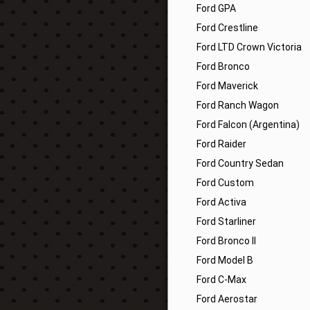
Ford GPA
Ford Crestline
Ford LTD Crown Victoria
Ford Bronco
Ford Maverick
Ford Ranch Wagon
Ford Falcon (Argentina)
Ford Raider
Ford Country Sedan
Ford Custom
Ford Activa
Ford Starliner
Ford Bronco II
Ford Model B
Ford C-Max
Ford Aerostar