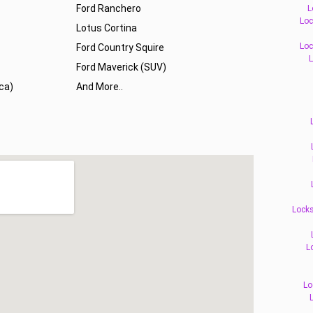
Ford Ranchero
L
Loc
Lotus Cortina
Loc
Ford Country Squire
L
Ford Maverick (SUV)
ca)
And More..
Locks
L
Lo