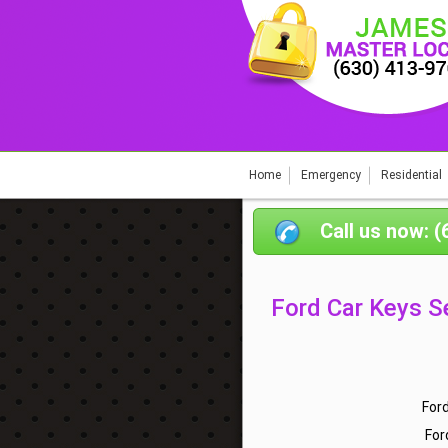
Home
Emergency
Residential
Call us now: 
Ford Car Keys S
For
For