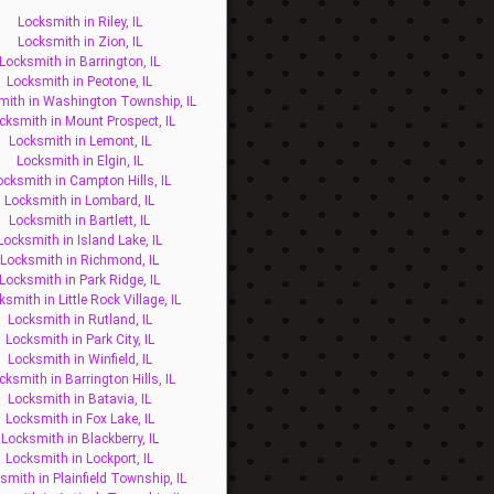
Locksmith in Riley, IL
Locksmith in Zion, IL
Locksmith in Barrington, IL
Locksmith in Peotone, IL
mith in Washington Township, IL
cksmith in Mount Prospect, IL
Locksmith in Lemont, IL
Locksmith in Elgin, IL
ocksmith in Campton Hills, IL
Locksmith in Lombard, IL
Locksmith in Bartlett, IL
Locksmith in Island Lake, IL
Locksmith in Richmond, IL
Locksmith in Park Ridge, IL
ksmith in Little Rock Village, IL
Locksmith in Rutland, IL
Locksmith in Park City, IL
Locksmith in Winfield, IL
cksmith in Barrington Hills, IL
Locksmith in Batavia, IL
Locksmith in Fox Lake, IL
Locksmith in Blackberry, IL
Locksmith in Lockport, IL
smith in Plainfield Township, IL