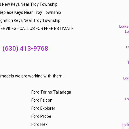
d New Keys Near Troy Township
Replace Keys Near Troy Township
Ignition Keys Near Troy Township
Locks
ERVICES - CALL US FOR FREE ESTIMATE
Lo
(630) 413-9768
L
f models we are working with them:
Loc
Ford Torino Talladega
Lo
Ford Falcon
Ford Explorer
Ford Probe
Ford Flex
Lock