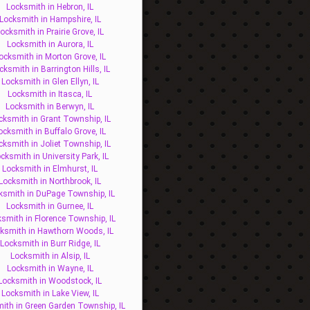
Locksmith in Hebron, IL
Locksmith in Hampshire, IL
ocksmith in Prairie Grove, IL
Locksmith in Aurora, IL
ocksmith in Morton Grove, IL
cksmith in Barrington Hills, IL
Locksmith in Glen Ellyn, IL
Locksmith in Itasca, IL
Locksmith in Berwyn, IL
cksmith in Grant Township, IL
ocksmith in Buffalo Grove, IL
cksmith in Joliet Township, IL
cksmith in University Park, IL
Locksmith in Elmhurst, IL
Locksmith in Northbrook, IL
ksmith in DuPage Township, IL
Locksmith in Gurnee, IL
smith in Florence Township, IL
ksmith in Hawthorn Woods, IL
Locksmith in Burr Ridge, IL
Locksmith in Alsip, IL
Locksmith in Wayne, IL
Locksmith in Woodstock, IL
Locksmith in Lake View, IL
ith in Green Garden Township, IL