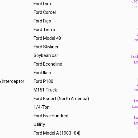
Loc
Ford Lynx
Loc
Ford Corcel
Ford Figo
L
Ford Tierra
Ford Model 48
Loc
Ford Skyliner
Soybean car
Loc
Lo
Ford Econoline
Ford Ikon
L
e Interceptor
Ford P100
M151 Truck
Loc
Ford Escort (North America)
Lo
Loc
1/4-Ton
Ford Five Hundred
Lo
Lo
Utility
Ford Model A (1903–04)