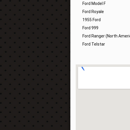
Ford Model F
Ford Royale
1955 Ford
Ford 999
Ford Ranger (North Ameri
Ford Telstar