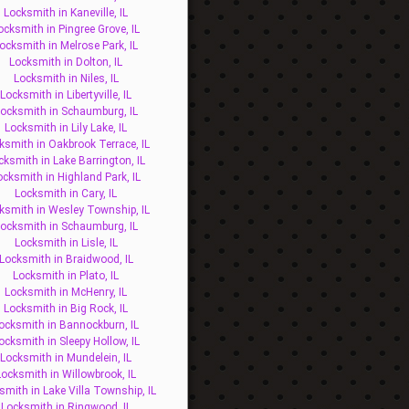
Locksmith in Kaneville, IL
ocksmith in Pingree Grove, IL
ocksmith in Melrose Park, IL
Locksmith in Dolton, IL
Locksmith in Niles, IL
Locksmith in Libertyville, IL
ocksmith in Schaumburg, IL
Locksmith in Lily Lake, IL
ksmith in Oakbrook Terrace, IL
cksmith in Lake Barrington, IL
ocksmith in Highland Park, IL
Locksmith in Cary, IL
ksmith in Wesley Township, IL
ocksmith in Schaumburg, IL
Locksmith in Lisle, IL
Locksmith in Braidwood, IL
Locksmith in Plato, IL
Locksmith in McHenry, IL
Locksmith in Big Rock, IL
ocksmith in Bannockburn, IL
ocksmith in Sleepy Hollow, IL
Locksmith in Mundelein, IL
Locksmith in Willowbrook, IL
smith in Lake Villa Township, IL
Locksmith in Ringwood, IL