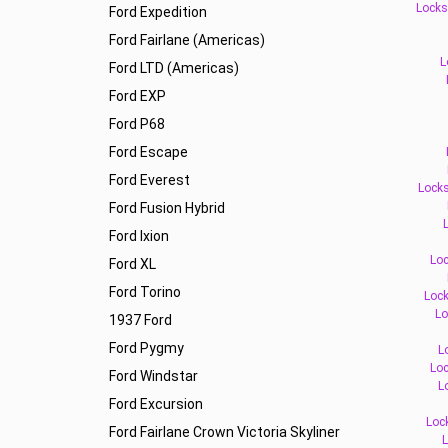
Locks
Ford Expedition
Ford Fairlane (Americas)
L
Ford LTD (Americas)
Ford EXP
Ford P68
Ford Escape
Ford Everest
Locks
Ford Fusion Hybrid
L
Ford Ixion
Loc
Ford XL
Ford Torino
Lock
Lo
1937 Ford
Ford Pygmy
L
Loc
Ford Windstar
L
Ford Excursion
Loc
Ford Fairlane Crown Victoria Skyliner
L