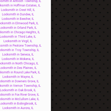
ksmith in Antioch Township, IL
ksmith in Hoffman Estates, IL
Locksmith in Crest Hill, IL
Locksmith in Dundee, IL
Locksmith in Beecher, IL
ocksmith in Elmwood Park, IL
Locksmith in Orland Park, IL
ksmith in Chicago Heights, IL
Locksmith in Third Lake, IL
Locksmith in Virgil, IL
ksmith in Peotone Township, IL
cksmith in Troy Township, IL
Locksmith in Seneca, IL
Locksmith in Mokena, IL
ocksmith in North Chicago, IL
Locksmith in Des Plaines, IL
ksmith in Round Lake Park, IL
Locksmith in Wayne, IL
cksmith in Downers Grove, IL
ksmith in Vernon Township, IL
Locksmith in Oak Brook, IL
cksmith in Fox River Grove, IL
cksmith in McCullom Lake, IL
Locksmith in Bolingbrook, IL
Locksmith in Aurora, IL