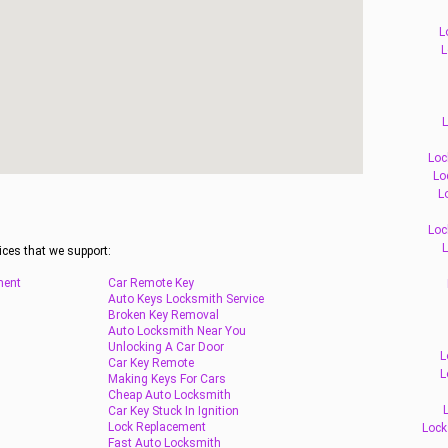
L
L
L
Loc
Lo
L
Loc
L
ices that we support:
ment
Car Remote Key
Auto Keys Locksmith Service
Broken Key Removal
Auto Locksmith Near You
Unlocking A Car Door
L
Car Key Remote
L
Making Keys For Cars
Cheap Auto Locksmith
Car Key Stuck In Ignition
Lock Replacement
Lock
Fast Auto Locksmith