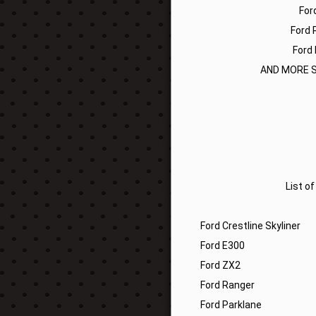
For
Ford 
Ford 
AND MORE S
List o
Ford Crestline Skyliner
Ford E300
Ford ZX2
Ford Ranger
Ford Parklane