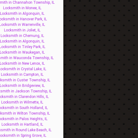
mith in Channahon Township, IL
Locksmith in Monee, IL
Locksmith in Algonquin, IL
ocksmith in Hanover Park, IL
Locksmith in Warrenville, IL
Locksmith in Joliet, IL
Locksmith in Chemung, IL
Locksmith in Algonquin, IL
Locksmith in Tinley Park, IL
Locksmith in Waukegan, IL
mith in Wauconda Township, IL
Locksmith in New Lenox, IL
ocksmith in Crystal Lake, IL
Locksmith in Campton, IL
ksmith in Custer Township, IL
Locksmith in Bridgeview, IL
smith in Jackson Township, IL
cksmith in Clarendon Hills, IL
Locksmith in Wilmette, IL
ocksmith in South Holland, IL
ksmith in Wilton Township, IL
ocksmith in Palos Heights, IL
Locksmith in Hartland, IL
ksmith in Round Lake Beach, IL
ocksmith in Spring Grove, IL