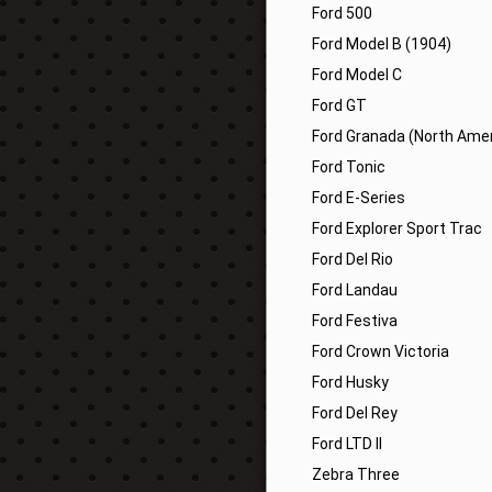
Ford 500
Ford Model B (1904)
Ford Model C
Ford GT
Ford Granada (North Amer
Ford Tonic
Ford E-Series
Ford Explorer Sport Trac
Ford Del Rio
Ford Landau
Ford Festiva
Ford Crown Victoria
Ford Husky
Ford Del Rey
Ford LTD II
Zebra Three