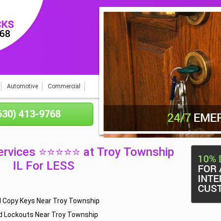
Automotive
Commercial
(630) 413-9768
ervices ⭐⭐⭐⭐⭐ at Troy Township
IL For LESS
d Copy Keys Near Troy Township
d Lockouts Near Troy Township