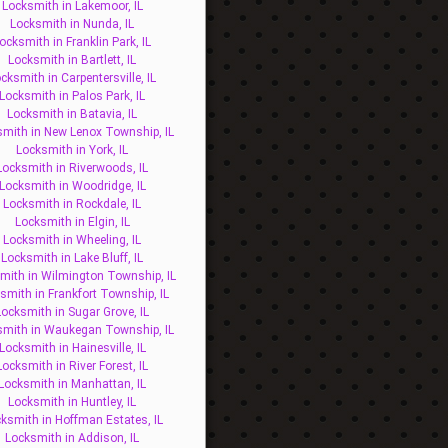
Locksmith in Lakemoor, IL
Locksmith in Nunda, IL
ocksmith in Franklin Park, IL
Locksmith in Bartlett, IL
cksmith in Carpentersville, IL
Locksmith in Palos Park, IL
Locksmith in Batavia, IL
mith in New Lenox Township, IL
Locksmith in York, IL
Locksmith in Riverwoods, IL
Locksmith in Woodridge, IL
Locksmith in Rockdale, IL
Locksmith in Elgin, IL
Locksmith in Wheeling, IL
Locksmith in Lake Bluff, IL
mith in Wilmington Township, IL
smith in Frankfort Township, IL
Locksmith in Sugar Grove, IL
smith in Waukegan Township, IL
Locksmith in Hainesville, IL
Locksmith in River Forest, IL
Locksmith in Manhattan, IL
Locksmith in Huntley, IL
ksmith in Hoffman Estates, IL
Locksmith in Addison, IL