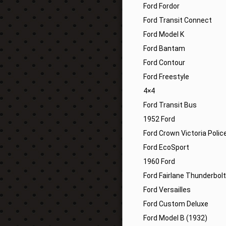
Ford Fordor
Ford Transit Connect
Ford Model K
Ford Bantam
Ford Contour
Ford Freestyle
4×4
Ford Transit Bus
1952 Ford
Ford Crown Victoria Polic
Ford EcoSport
1960 Ford
Ford Fairlane Thunderbolt
Ford Versailles
Ford Custom Deluxe
Ford Model B (1932)