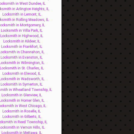
ocksmith in West Dundee, IL
ksmith in Arlington Heights, IL
Locksmith in Lemont, IL
ksmith in Rolling Meadows, IL
ocksmith in Montgomery, IL
Locksmith in Villa Park, IL
Locksmith in Highwood, IL
Locksmith in Kildeer, IL
Locksmith in Frankfort, IL
Locksmith in Channahon, IL
Locksmith in Evanston, IL
Locksmith in Wilmington, IL
Locksmith in St. Charles, IL
Locksmith in Elwood, IL
Locksmith in Wadsworth, IL
Locksmith in Symerton, IL
mith in Wheatland Township, IL
Locksmith in Glenview, IL
Locksmith in Homer Glen, IL
ocksmith in West Chicago, IL
Locksmith in Roselle, IL
Locksmith in Gilberts, IL
cksmith in Reed Township, IL
Locksmith in Vernon Hills, IL
Locksmith in Mettawa, IL