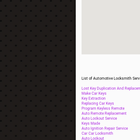
List of Automotive Locksmith Serv
Lost Key Duplication And Replace
Make Car Keys
Key Extraction
Replacing Car Keys
Program Keyless Remote
Auto Remote Replacement
Auto Lockout Service
Keys Made
Auto Ignition Repair Service
Car Car Locksmith
Auto Lockout