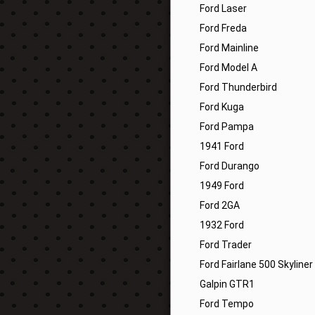
Ford Laser
Ford Freda
Ford Mainline
Ford Model A
Ford Thunderbird
Ford Kuga
Ford Pampa
1941 Ford
Ford Durango
1949 Ford
Ford 2GA
1932 Ford
Ford Trader
Ford Fairlane 500 Skyliner
Galpin GTR1
Ford Tempo