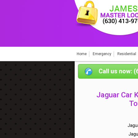
Home
Emergency
Residential
Call us now: 
Jaguar Car 
To
Jagu
Jagu