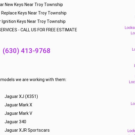
ar New Keys Near Troy Township
 Replace Keys Near Troy Township
 Ignition Keys Near Troy Township
Locks
ERVICES - CALL US FOR FREE ESTIMATE
Lo
(630) 413-9768
L
f models we are working with them:
Loc
Jaguar XJ (X351)
Lo
Jaguar Mark X
Jaguar Mark V
Jaguar 340
Jaguar XJR Sportscars
Lock