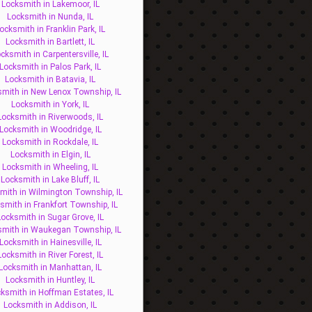
Locksmith in Lakemoor, IL
Locksmith in Nunda, IL
ocksmith in Franklin Park, IL
Locksmith in Bartlett, IL
cksmith in Carpentersville, IL
Locksmith in Palos Park, IL
Locksmith in Batavia, IL
mith in New Lenox Township, IL
Locksmith in York, IL
Locksmith in Riverwoods, IL
Locksmith in Woodridge, IL
Locksmith in Rockdale, IL
Locksmith in Elgin, IL
Locksmith in Wheeling, IL
Locksmith in Lake Bluff, IL
mith in Wilmington Township, IL
smith in Frankfort Township, IL
Locksmith in Sugar Grove, IL
smith in Waukegan Township, IL
Locksmith in Hainesville, IL
Locksmith in River Forest, IL
Locksmith in Manhattan, IL
Locksmith in Huntley, IL
ksmith in Hoffman Estates, IL
Locksmith in Addison, IL