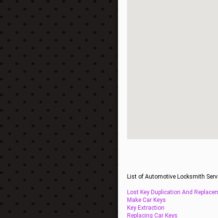
List of Automotive Locksmith Serv
Lost Key Duplication And Replace
Make Car Keys
Key Extraction
Replacing Car Keys