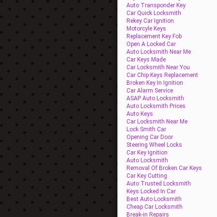
Auto Transponder Key
Car Quick Locksmith
Rekey Car Ignition
Motorcyle Keys
Replacement Key Fob
Open A Locked Car
Auto Locksmith Near Me
Car Keys Made
Car Locksmith Near You
Car Chip Keys Replacement
Broken Key In Ignition
Car Alarm Service
ASAP Auto Locksmith
Auto Locksmith Prices
Auto Keys
Car Locksmith Near Me
Lock Smith Car
Opening Car Door
Steering Wheel Locks
Car Key Ignition
Auto Locksmith
Removal Of Broken Car Keys
Car Key Cutting
Auto Trusted Locksmith
Keys Locked In Car
Best Auto Locksmith
Cheap Car Locksmith
Break-in Repairs