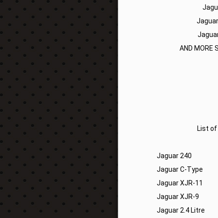
Jagu
Jaguar
Jaguar
AND MORE S
List o
Jaguar 240
Jaguar C-Type
Jaguar XJR-11
Jaguar XJR-9
Jaguar 2.4 Litre