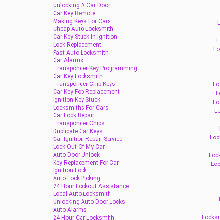
Unlocking A Car Door
Car Key Remote
Making Keys For Cars
L
Cheap Auto Locksmith
Car Key Stuck In Ignition
L
Lock Replacement
Lo
Fast Auto Locksmith
Car Alarms
Transponder Key Programming
Car Key Locksmith
Transponder Chip Keys
Lo
Car Key Fob Replacement
L
Ignition Key Stuck
Lo
Locksmiths For Cars
Lo
Car Lock Repair
Transponder Chips
Duplicate Car Keys
Loc
Car Ignition Repair Service
Lock Out Of My Car
Auto Door Unlock
Lock
Key Replacement For Car
Loc
Ignition Lock
Auto Lock Picking
24 Hour Lockout Assistance
Local Auto Locksmith
Unlocking Auto Door Locks
Auto Alarms
Locksm
24 Hour Car Locksmith