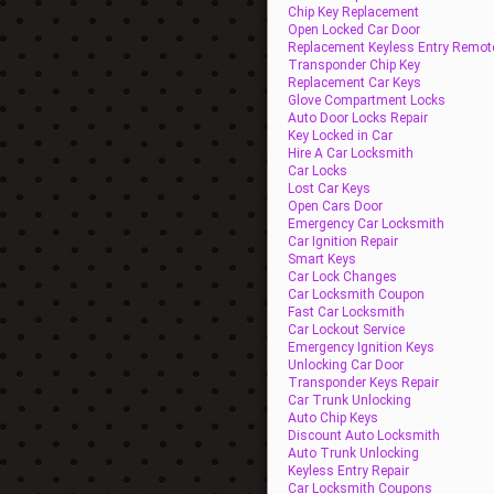
Chip Key Replacement
Open Locked Car Door
Replacement Keyless Entry Remot
Transponder Chip Key
Replacement Car Keys
Glove Compartment Locks
Auto Door Locks Repair
Key Locked in Car
Hire A Car Locksmith
Car Locks
Lost Car Keys
Open Cars Door
Emergency Car Locksmith
Car Ignition Repair
Smart Keys
Car Lock Changes
Car Locksmith Coupon
Fast Car Locksmith
Car Lockout Service
Emergency Ignition Keys
Unlocking Car Door
Transponder Keys Repair
Car Trunk Unlocking
Auto Chip Keys
Discount Auto Locksmith
Auto Trunk Unlocking
Keyless Entry Repair
Car Locksmith Coupons