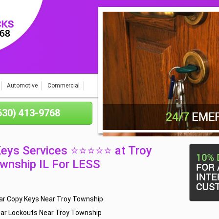
Automotive
Commercial
(630) 413-9768
Keys Services ⭐⭐⭐⭐⭐ at Troy
wnship IL For LESS
ar Copy Keys Near Troy Township
ar Lockouts Near Troy Township