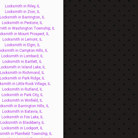
Locksmith in Riley, IL
Locksmith in Zion, IL
Locksmith in Barrington, IL
Locksmith in Peotone, IL
mith in Washington Township, IL
cksmith in Mount Prospect, IL
Locksmith in Lemont, IL
Locksmith in Elgin, IL
ocksmith in Campton Hills, IL
Locksmith in Lombard, IL
Locksmith in Bartlett, IL
Locksmith in Island Lake, IL
Locksmith in Richmond, IL
Locksmith in Park Ridge, IL
ksmith in Little Rock Village, IL
Locksmith in Rutland, IL
Locksmith in Park City, IL
Locksmith in Winfield, IL
cksmith in Barrington Hills, IL
Locksmith in Batavia, IL
Locksmith in Fox Lake, IL
Locksmith in Blackberry, IL
Locksmith in Lockport, IL
smith in Plainfield Township, IL