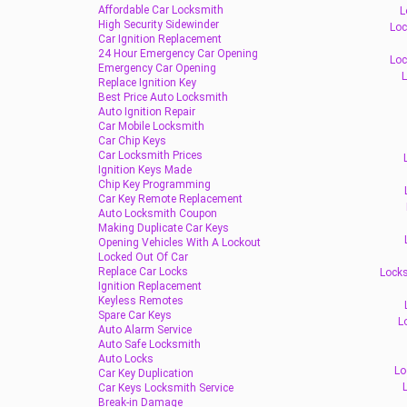
Affordable Car Locksmith
L
High Security Sidewinder
Loc
Car Ignition Replacement
24 Hour Emergency Car Opening
Loc
Emergency Car Opening
L
Replace Ignition Key
Best Price Auto Locksmith
Auto Ignition Repair
Car Mobile Locksmith
Car Chip Keys
Car Locksmith Prices
Ignition Keys Made
Chip Key Programming
Car Key Remote Replacement
Auto Locksmith Coupon
Making Duplicate Car Keys
Opening Vehicles With A Lockout
Locked Out Of Car
Replace Car Locks
Locks
Ignition Replacement
Keyless Remotes
Spare Car Keys
L
Auto Alarm Service
Auto Safe Locksmith
Auto Locks
Lo
Car Key Duplication
Car Keys Locksmith Service
Break-in Damage