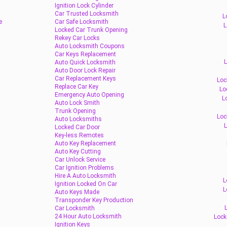
Ignition Lock Cylinder
Car Trusted Locksmith
L
e
Car Safe Locksmith
L
Locked Car Trunk Opening
Rekey Car Locks
Auto Locksmith Coupons
Car Keys Replacement
L
Auto Quick Locksmith
Auto Door Lock Repair
Car Replacement Keys
Loc
Replace Car Key
Lo
Emergency Auto Opening
L
Auto Lock Smith
Trunk Opening
Loc
Auto Locksmiths
L
Locked Car Door
Key-less Remotes
Auto Key Replacement
Auto Key Cutting
Car Unlock Service
Car Ignition Problems
Hire A Auto Locksmith
L
Ignition Locked On Car
L
Auto Keys Made
Transponder Key Production
Car Locksmith
24 Hour Auto Locksmith
Lock
Ignition Keys