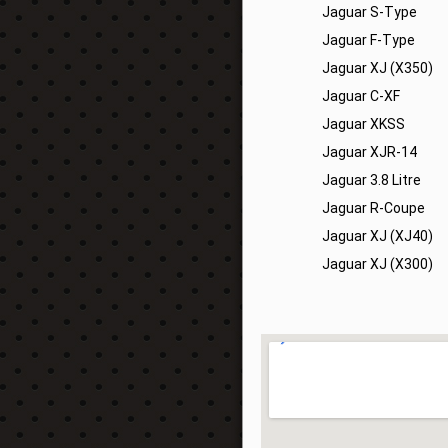
Jaguar S-Type
Jaguar F-Type
Jaguar XJ (X350)
Jaguar C-XF
Jaguar XKSS
Jaguar XJR-14
Jaguar 3.8 Litre
Jaguar R-Coupe
Jaguar XJ (XJ40)
Jaguar XJ (X300)