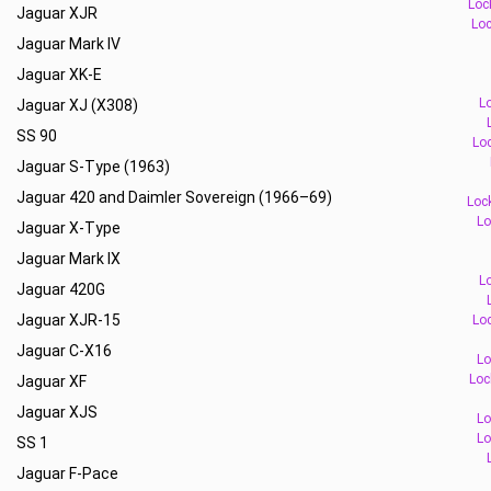
Loc
Jaguar XJR
Loc
Jaguar Mark IV
Jaguar XK-E
L
Jaguar XJ (X308)
SS 90
Loc
Jaguar S-Type (1963)
Jaguar 420 and Daimler Sovereign (1966–69)
Loc
Lo
Jaguar X-Type
Jaguar Mark IX
L
Jaguar 420G
Jaguar XJR-15
Loc
Jaguar C-X16
Lo
Loc
Jaguar XF
Jaguar XJS
Lo
Lo
SS 1
Jaguar F-Pace