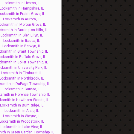
Locksmith in Hebron, IL
Locksmith in Hampshire, IL
ocksmith in Prairie Grove, IL
Locksmith in Aurora, IL
ocksmith in Morton Grove, IL
cksmith in Barrington Hills, IL
Locksmith in Glen Ellyn, IL
Locksmith in Itasca, IL
Locksmith in Berwyn, IL
cksmith in Grant Township, IL
ocksmith in Buffalo Grove, IL
cksmith in Joliet Township, IL
cksmith in University Park, IL
Locksmith in Elmhurst, IL
Locksmith in Northbrook, IL
ksmith in DuPage Township, IL
Locksmith in Gurnee, IL
smith in Florence Township, IL
ksmith in Hawthorn Woods, IL
Locksmith in Burr Ridge, IL
Locksmith in Alsip, IL
Locksmith in Wayne, IL
Locksmith in Woodstock, IL
Locksmith in Lake View, IL
ith in Green Garden Township, IL