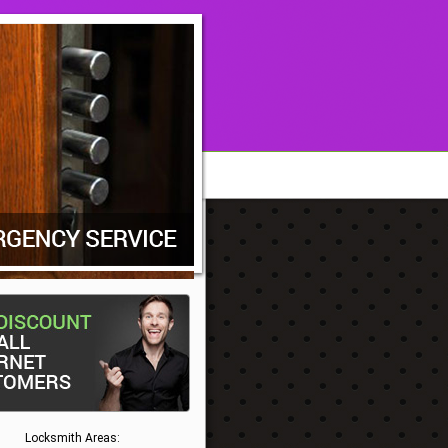
Locksmith Areas: