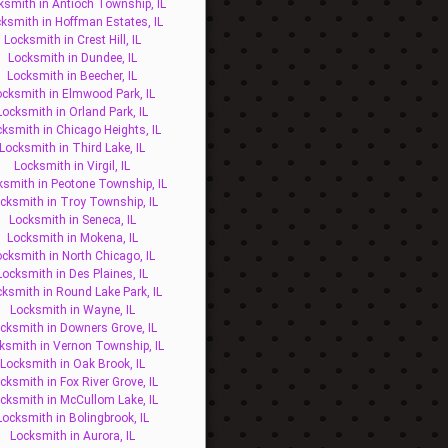
ksmith in Antioch Township, IL
ksmith in Hoffman Estates, IL
Locksmith in Crest Hill, IL
Locksmith in Dundee, IL
Locksmith in Beecher, IL
ocksmith in Elmwood Park, IL
Locksmith in Orland Park, IL
ksmith in Chicago Heights, IL
Locksmith in Third Lake, IL
Locksmith in Virgil, IL
ksmith in Peotone Township, IL
cksmith in Troy Township, IL
Locksmith in Seneca, IL
Locksmith in Mokena, IL
ocksmith in North Chicago, IL
Locksmith in Des Plaines, IL
ksmith in Round Lake Park, IL
Locksmith in Wayne, IL
cksmith in Downers Grove, IL
ksmith in Vernon Township, IL
Locksmith in Oak Brook, IL
cksmith in Fox River Grove, IL
cksmith in McCullom Lake, IL
Locksmith in Bolingbrook, IL
Locksmith in Aurora, IL