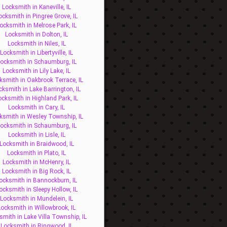
Locksmith in Kaneville, IL
ocksmith in Pingree Grove, IL
ocksmith in Melrose Park, IL
Locksmith in Dolton, IL
Locksmith in Niles, IL
Locksmith in Libertyville, IL
ocksmith in Schaumburg, IL
Locksmith in Lily Lake, IL
ksmith in Oakbrook Terrace, IL
cksmith in Lake Barrington, IL
ocksmith in Highland Park, IL
Locksmith in Cary, IL
ksmith in Wesley Township, IL
ocksmith in Schaumburg, IL
Locksmith in Lisle, IL
Locksmith in Braidwood, IL
Locksmith in Plato, IL
Locksmith in McHenry, IL
Locksmith in Big Rock, IL
ocksmith in Bannockburn, IL
ocksmith in Sleepy Hollow, IL
Locksmith in Mundelein, IL
Locksmith in Willowbrook, IL
smith in Lake Villa Township, IL
Locksmith in Ringwood, IL