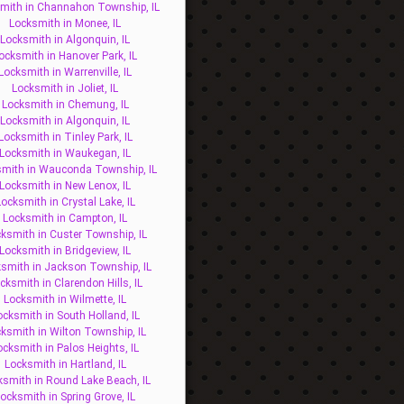
mith in Channahon Township, IL
Locksmith in Monee, IL
Locksmith in Algonquin, IL
ocksmith in Hanover Park, IL
Locksmith in Warrenville, IL
Locksmith in Joliet, IL
Locksmith in Chemung, IL
Locksmith in Algonquin, IL
Locksmith in Tinley Park, IL
Locksmith in Waukegan, IL
mith in Wauconda Township, IL
Locksmith in New Lenox, IL
ocksmith in Crystal Lake, IL
Locksmith in Campton, IL
ksmith in Custer Township, IL
Locksmith in Bridgeview, IL
smith in Jackson Township, IL
cksmith in Clarendon Hills, IL
Locksmith in Wilmette, IL
ocksmith in South Holland, IL
ksmith in Wilton Township, IL
ocksmith in Palos Heights, IL
Locksmith in Hartland, IL
ksmith in Round Lake Beach, IL
ocksmith in Spring Grove, IL