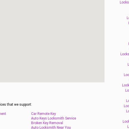
Locks
L
Locks
L
Loc
Lock
Lo
L
ices that we support:
Loc
L
ment
Car Remote Key
Auto Keys Locksmith Service
Loc
Broken Key Removal
L
Auto Locksmith Near You