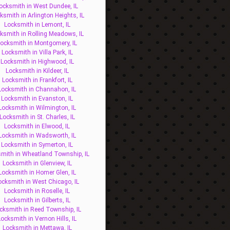
ocksmith in West Dundee, IL
ksmith in Arlington Heights, IL
Locksmith in Lemont, IL
ksmith in Rolling Meadows, IL
ocksmith in Montgomery, IL
Locksmith in Villa Park, IL
Locksmith in Highwood, IL
Locksmith in Kildeer, IL
Locksmith in Frankfort, IL
Locksmith in Channahon, IL
Locksmith in Evanston, IL
Locksmith in Wilmington, IL
Locksmith in St. Charles, IL
Locksmith in Elwood, IL
Locksmith in Wadsworth, IL
Locksmith in Symerton, IL
mith in Wheatland Township, IL
Locksmith in Glenview, IL
Locksmith in Homer Glen, IL
ocksmith in West Chicago, IL
Locksmith in Roselle, IL
Locksmith in Gilberts, IL
cksmith in Reed Township, IL
Locksmith in Vernon Hills, IL
Locksmith in Mettawa, IL