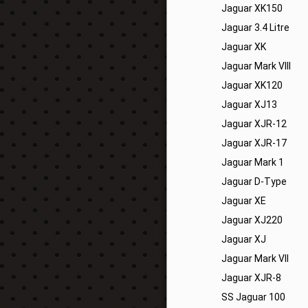
Jaguar XK150
Jaguar 3.4 Litre
Jaguar XK
Jaguar Mark VIII
Jaguar XK120
Jaguar XJ13
Jaguar XJR-12
Jaguar XJR-17
Jaguar Mark 1
Jaguar D-Type
Jaguar XE
Jaguar XJ220
Jaguar XJ
Jaguar Mark VII
Jaguar XJR-8
SS Jaguar 100