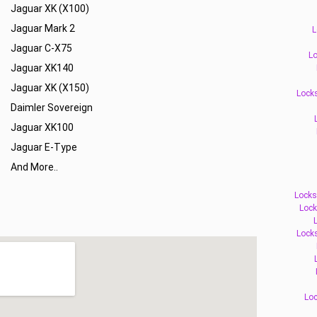
Jaguar XK (X100)
Jaguar Mark 2
L
Jaguar C-X75
Lo
Jaguar XK140
Jaguar XK (X150)
Locks
Daimler Sovereign
Jaguar XK100
Jaguar E-Type
And More..
Locks
Lock
Lock
Loc