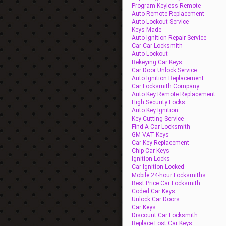
Program Keyless Remote
Auto Remote Replacement
Auto Lockout Service
Keys Made
Auto Ignition Repair Service
Car Car Locksmith
Auto Lockout
Rekeying Car Keys
Car Door Unlock Service
Auto Ignition Replacement
Car Locksmith Company
Auto Key Remote Replacement
High Security Locks
Auto Key Ignition
Key Cutting Service
Find A Car Locksmith
GM VAT Keys
Car Key Replacement
Chip Car Keys
Ignition Locks
Car Ignition Locked
Mobile 24-hour Locksmiths
Best Price Car Locksmith
Coded Car Keys
Unlock Car Doors
Car Keys
Discount Car Locksmith
Replace Lost Car Keys